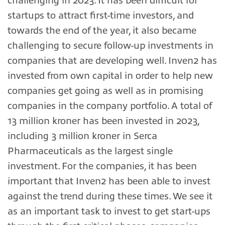
challenging in 2023. It has been difficult for
startups to attract first-time investors, and
towards the end of the year, it also became
challenging to secure follow-up investments in
companies that are developing well. Inven2 has
invested from own capital in order to help new
companies get going as well as in promising
companies in the company portfolio. A total of
13 million kroner has been invested in 2023,
including 3 million kroner in Serca
Pharmaceuticals as the largest single
investment. For the companies, it has been
important that Inven2 has been able to invest
against the trend during these times. We see it
as an important task to invest to get start-ups