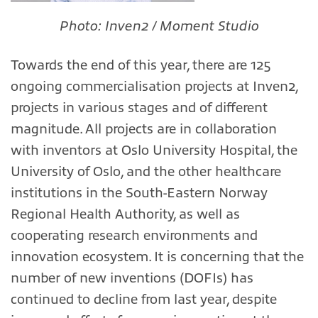
Photo: Inven2 / Moment Studio
Towards the end of this year, there are 125
ongoing commercialisation projects at Inven2,
projects in various stages and of different
magnitude. All projects are in collaboration
with inventors at Oslo University Hospital, the
University of Oslo, and the other healthcare
institutions in the South-Eastern Norway
Regional Health Authority, as well as
cooperating research environments and
innovation ecosystem. It is concerning that the
number of new inventions (DOFIs) has
continued to decline from last year, despite