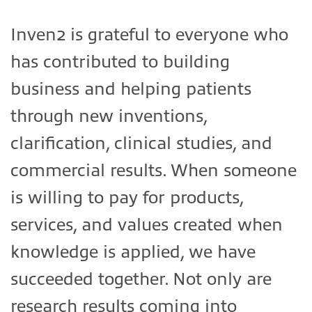
Inven2 is grateful to everyone who
has contributed to building
business and helping patients
through new inventions,
clarification, clinical studies, and
commercial results. When someone
is willing to pay for products,
services, and values created when
knowledge is applied, we have
succeeded together. Not only are
research results coming into