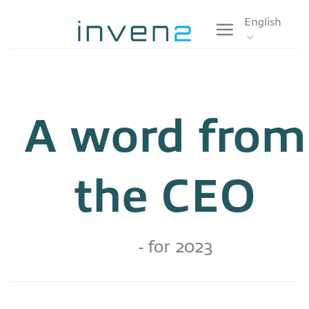
Skip
English
to
content
A word from
the CEO
- for 2023