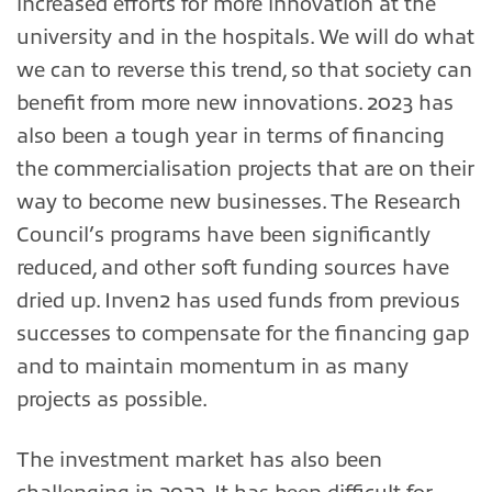
increased efforts for more innovation at the
university and in the hospitals. We will do what
we can to reverse this trend, so that society can
benefit from more new innovations. 2023 has
also been a tough year in terms of financing
the commercialisation projects that are on their
way to become new businesses. The Research
Council’s programs have been significantly
reduced, and other soft funding sources have
dried up. Inven2 has used funds from previous
successes to compensate for the financing gap
and to maintain momentum in as many
projects as possible.
The investment market has also been