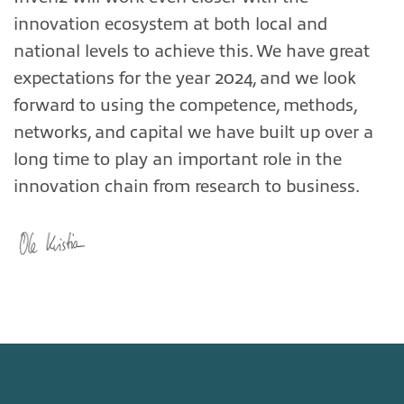
innovation ecosystem at both local and
national levels to achieve this. We have great
expectations for the year 2024, and we look
forward to using the competence, methods,
networks, and capital we have built up over a
long time to play an important role in the
innovation chain from research to business.