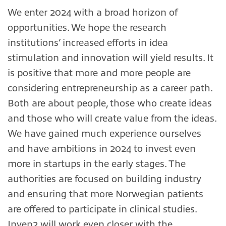
We enter 2024 with a broad horizon of
opportunities. We hope the research
institutions’ increased efforts in idea
stimulation and innovation will yield results. It
is positive that more and more people are
considering entrepreneurship as a career path.
Both are about people, those who create ideas
and those who will create value from the ideas.
We have gained much experience ourselves
and have ambitions in 2024 to invest even
more in startups in the early stages. The
authorities are focused on building industry
and ensuring that more Norwegian patients
are offered to participate in clinical studies.
Inven2 will work even closer with the