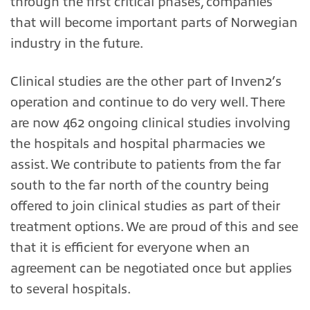
through the first critical phases, companies
that will become important parts of Norwegian
industry in the future.
Clinical studies are the other part of Inven2’s
operation and continue to do very well. There
are now 462 ongoing clinical studies involving
the hospitals and hospital pharmacies we
assist. We contribute to patients from the far
south to the far north of the country being
offered to join clinical studies as part of their
treatment options. We are proud of this and see
that it is efficient for everyone when an
agreement can be negotiated once but applies
to several hospitals.