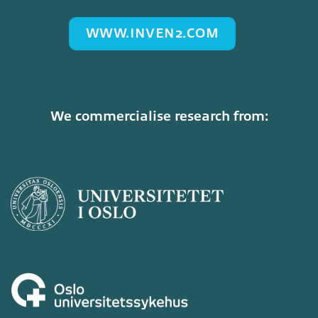
WWW.INVEN2.COM
We commercialise research from: