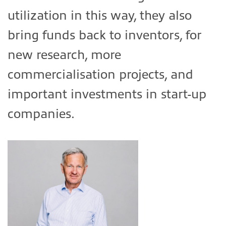
utilization in this way, they also
bring funds back to inventors, for
new research, more
commercialisation projects, and
important investments in start-up
companies.