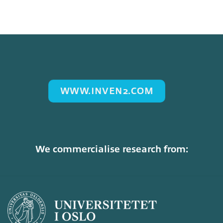
WWW.INVEN2.COM
We commercialise research from: