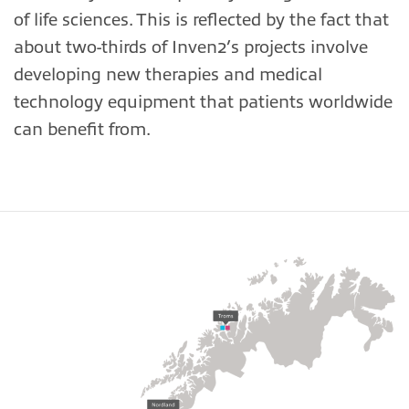
of life sciences. This is reflected by the fact that
about two-thirds of Inven2’s projects involve
developing new therapies and medical
technology equipment that patients worldwide
can benefit from.