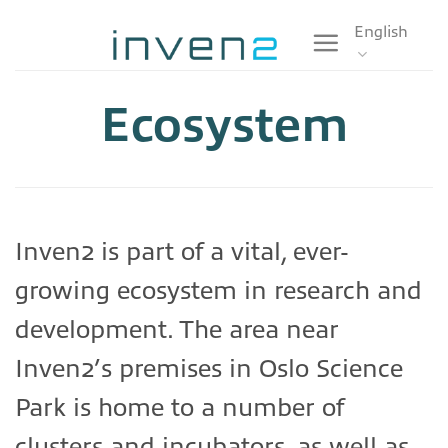
Skip
English
to
content
Ecosystem
Inven2 is part of a vital, ever-
growing ecosystem in research and
development. The area near
Inven2’s premises in Oslo Science
Park is home to a number of
clusters and incubators, as well as