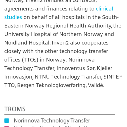
Norway. Inven2 handles all contracts,
agreements and finances relating to
clinical
studies
on behalf of all hospitals in the South-
Eastern Norway Regional Health Authority, the
University Hospital of Northern Norway and
Nordland Hospital. Inven2 also cooperates
closely with the other technology transfer
offices (TTOs) in Norway: Norinnova
Technology Transfer, Innoventus Sør, Kjeller
Innovasjon, NTNU Technology Transfer, SINTEF
TTO, Bergen Teknologioverføring, Validé.