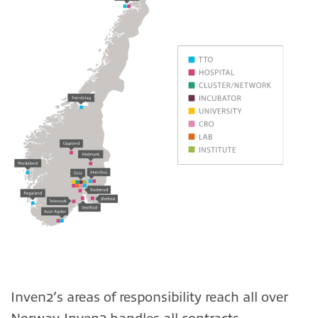
Inven2’s areas of responsibility reach all over