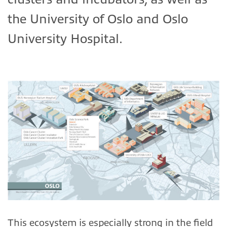
the University of Oslo and Oslo
University Hospital.
This ecosystem is especially strong in the field