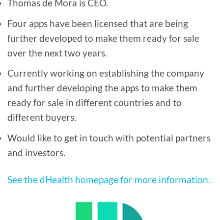
Thomas de Mora is CEO.
Four apps have been licensed that are being
further developed to make them ready for sale
over the next two years.
Currently working on establishing the company
and further developing the apps to make them
ready for sale in different countries and to
different buyers.
Would like to get in touch with potential partners
and investors.
See the dHealth homepage for more information.