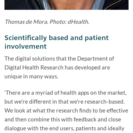
Thomas de Mora. Photo: dHealth.
Scientifically based and patient
involvement
The digital solutions that the Department of
Digital Health Research has developed are
unique in many ways.
‘There are a myriad of health apps on the market,
but we’re different in that we’re research-based.
We look at what the research finds to be effective
and then combine this with feedback and close
dialogue with the end users, patients and ideally