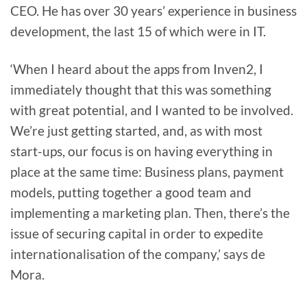
CEO. He has over 30 years’ experience in business
development, the last 15 of which were in IT.
‘When I heard about the apps from Inven2, I
immediately thought that this was something
with great potential, and I wanted to be involved.
We’re just getting started, and, as with most
start-ups, our focus is on having everything in
place at the same time: Business plans, payment
models, putting together a good team and
implementing a marketing plan. Then, there’s the
issue of securing capital in order to expedite
internationalisation of the company,’ says de
Mora.