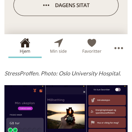
StressProffen. Photo: Oslo University Hospital.