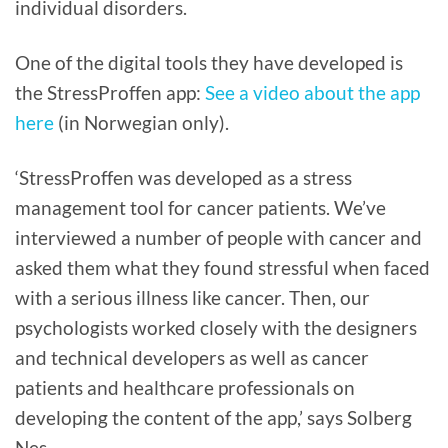
individual disorders.
One of the digital tools they have developed is
the StressProffen app:
See a video about the app
here
(in Norwegian only).
‘StressProffen was developed as a stress
management tool for cancer patients. We’ve
interviewed a number of people with cancer and
asked them what they found stressful when faced
with a serious illness like cancer. Then, our
psychologists worked closely with the designers
and technical developers as well as cancer
patients and healthcare professionals on
developing the content of the app,’ says Solberg
Nes.