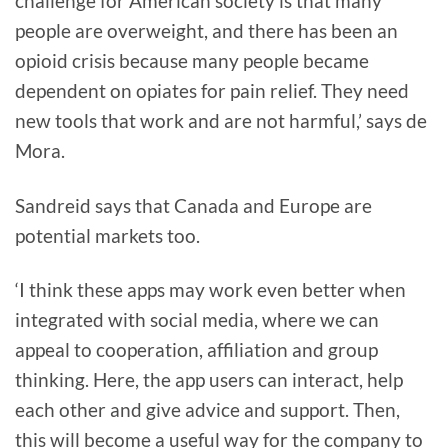
challenge for American society is that many
people are overweight, and there has been an
opioid crisis because many people became
dependent on opiates for pain relief. They need
new tools that work and are not harmful,’ says de
Mora.
Sandreid says that Canada and Europe are
potential markets too.
‘I think these apps may work even better when
integrated with social media, where we can
appeal to cooperation, affiliation and group
thinking. Here, the app users can interact, help
each other and give advice and support. Then,
this will become a useful way for the company to