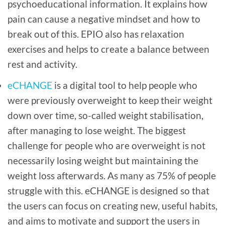
psychoeducational information. It explains how
pain can cause a negative mindset and how to
break out of this. EPIO also has relaxation
exercises and helps to create a balance between
rest and activity.
eCHANGE
is a digital tool to help people who
were previously overweight to keep their weight
down over time, so-called weight stabilisation,
after managing to lose weight. The biggest
challenge for people who are overweight is not
necessarily losing weight but maintaining the
weight loss afterwards. As many as 75% of people
struggle with this. eCHANGE is designed so that
the users can focus on creating new, useful habits,
and aims to motivate and support the users in