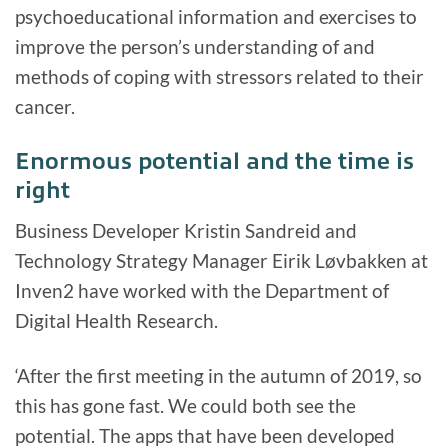
psychoeducational information and exercises to
improve the person’s understanding of and
methods of coping with stressors related to their
cancer.
Enormous potential and the time is
right
Business Developer Kristin Sandreid and
Technology Strategy Manager Eirik Løvbakken at
Inven2 have worked with the Department of
Digital Health Research.
‘After the first meeting in the autumn of 2019, so
this has gone fast. We could both see the
potential. The apps that have been developed