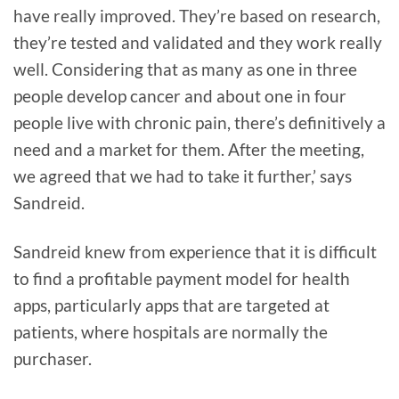
have really improved. They’re based on research,
they’re tested and validated and they work really
well. Considering that as many as one in three
people develop cancer and about one in four
people live with chronic pain, there’s definitively a
need and a market for them. After the meeting,
we agreed that we had to take it further,’ says
Sandreid.
Sandreid knew from experience that it is difficult
to find a profitable payment model for health
apps, particularly apps that are targeted at
patients, where hospitals are normally the
purchaser.