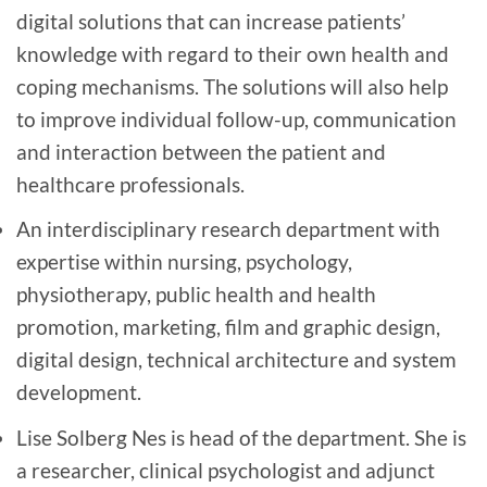
digital solutions that can increase patients’
knowledge with regard to their own health and
coping mechanisms. The solutions will also help
to improve individual follow-up, communication
and interaction between the patient and
healthcare professionals.
An interdisciplinary research department with
expertise within nursing, psychology,
physiotherapy, public health and health
promotion, marketing, film and graphic design,
digital design, technical architecture and system
development.
Lise Solberg Nes is head of the department. She is
a researcher, clinical psychologist and adjunct