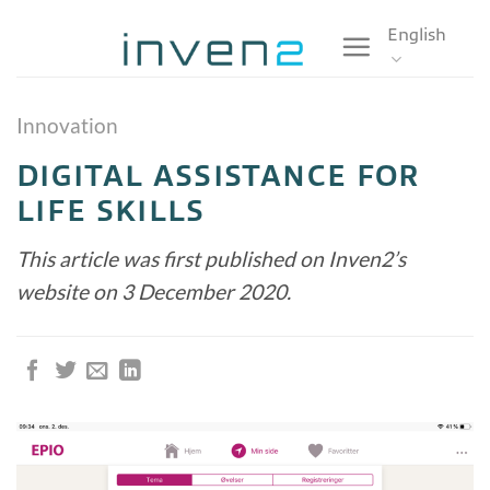
Skip
English
to
content
Innovation
DIGITAL ASSISTANCE FOR
LIFE SKILLS
This article was first published on Inven2’s
website on 3 December 2020.