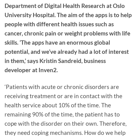
Department of Digital Health Research at Oslo
University Hospital. The aim of the apps is to help
people with different health issues such as
cancer, chronic pain or weight problems with life
skills. ‘The apps have an enormous global
potential, and we’ve already had a lot of interest
in them,’ says Kristin Sandreid, business
developer at Inven2.
‘Patients with acute or chronic disorders are
receiving treatment or are in contact with the
health service about 10% of the time. The
remaining 90% of the time, the patient has to
cope with the disorder on their own. Therefore,
they need coping mechanisms. How do we help