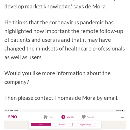
develop market knowledge,’ says de Mora.
He thinks that the coronavirus pandemic has
highlighted how important the remote follow-up
of patients and users is and that it may have
changed the mindsets of healthcare professionals
as well as users.
Would you like more information about the
company?
Then please contact Thomas de Mora by email.