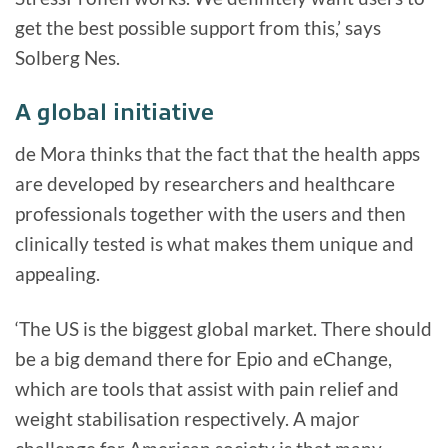
get the best possible support from this,’ says
Solberg Nes.
A global initiative
de Mora thinks that the fact that the health apps
are developed by researchers and healthcare
professionals together with the users and then
clinically tested is what makes them unique and
appealing.
‘The US is the biggest global market. There should
be a big demand there for Epio and eChange,
which are tools that assist with pain relief and
weight stabilisation respectively. A major