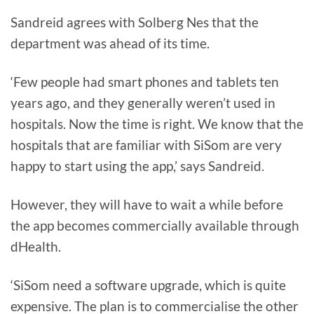
Sandreid agrees with Solberg Nes that the
department was ahead of its time.
‘Few people had smart phones and tablets ten
years ago, and they generally weren’t used in
hospitals. Now the time is right. We know that the
hospitals that are familiar with SiSom are very
happy to start using the app,’ says Sandreid.
However, they will have to wait a while before
the app becomes commercially available through
dHealth.
‘SiSom need a software upgrade, which is quite
expensive. The plan is to commercialise the other