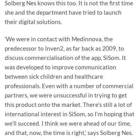
Solberg Nes knows this too. It is not the first time
she and the department have tried to launch
their digital solutions.
‘We were in contact with Medinnova, the
predecessor to Inven2, as far back as 2009, to
discuss commercialisation of the app, SiSom. It
was developed to improve communication
between sick children and healthcare
professionals. Even with a number of commercial
partners, we were unsuccessful in trying to get
this product onto the market. There’s still a lot of
international interest in SiSom, so I’m hoping that
we’ll succeed. I think we were ahead of our time,
and that, now, the time is right,’ says Solberg Nes.