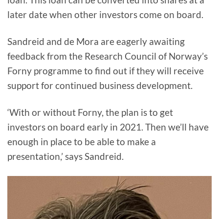
later date when other investors come on board.
Sandreid and de Mora are eagerly awaiting
feedback from the Research Council of Norway’s
Forny programme to find out if they will receive
support for continued business development.
‘With or without Forny, the plan is to get
investors on board early in 2021. Then we’ll have
enough in place to be able to make a
presentation,’ says Sandreid.