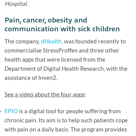
Hospital.
Pain, cancer, obesity and
communication with sick children
The company,
dHealth,
was founded recently to
commercialise StressProffen and three other
health apps that were licensed from the
Department of Digital Health Research, with the
assistance of Inven2.
See a video about the four apps
:
EPIO
is a digital tool for people suffering from
chronic pain. Its aim is to help such patients cope
with pain on a daily basis. The program provides