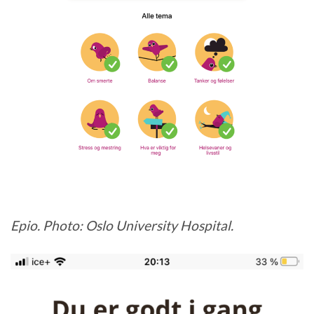
Epio. Photo: Oslo University Hospital.