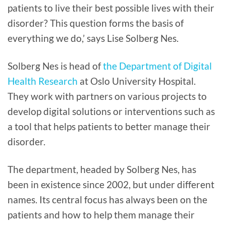
patients to live their best possible lives with their
disorder? This question forms the basis of
everything we do,’ says Lise Solberg Nes.
Solberg Nes is head of
the Department of Digital
Health Research
at Oslo University Hospital.
They work with partners on various projects to
develop digital solutions or interventions such as
a tool that helps patients to better manage their
disorder.
The department, headed by Solberg Nes, has
been in existence since 2002, but under different
names. Its central focus has always been on the
patients and how to help them manage their