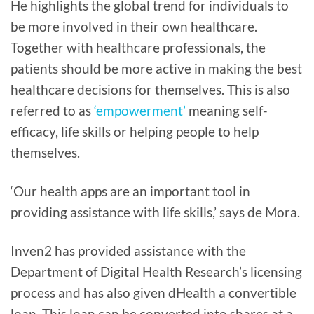
He highlights the global trend for individuals to
be more involved in their own healthcare.
Together with healthcare professionals, the
patients should be more active in making the best
healthcare decisions for themselves. This is also
referred to as
‘empowerment’
meaning self-
efficacy, life skills or helping people to help
themselves.
‘Our health apps are an important tool in
providing assistance with life skills,’ says de Mora.
Inven2 has provided assistance with the
Department of Digital Health Research’s licensing
process and has also given dHealth a convertible
loan. This loan can be converted into shares at a