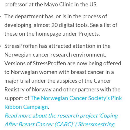
professor at the Mayo Clinic in the US.
The department has, or is in the process of
developing, almost 20 digital tools. See a list of
these on the homepage under Projects.
StressProffen has attracted attention in the
Norwegian cancer research environment.
Versions of StressProffen are now being offered
to Norwegian women with breast cancer in a
major trial under the auspices of the Cancer
Registry of Norway and other partners with the
support of
The Norwegian Cancer Society’s Pink
Ribbon Campaign
.
Read more about the research project ‘Coping
After Breast Cancer (CABC)’ (‘Stressmestring