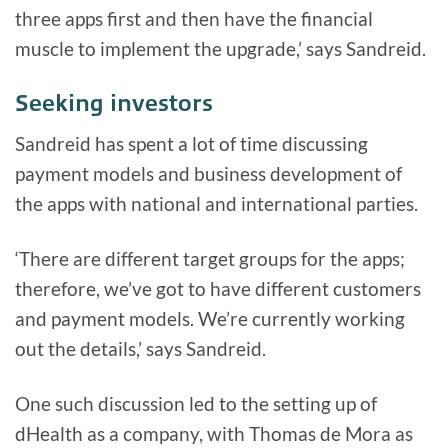
three apps first and then have the financial
muscle to implement the upgrade,’ says Sandreid.
Seeking investors
Sandreid has spent a lot of time discussing
payment models and business development of
the apps with national and international parties.
‘There are different target groups for the apps;
therefore, we’ve got to have different customers
and payment models. We’re currently working
out the details,’ says Sandreid.
One such discussion led to the setting up of
dHealth as a company, with Thomas de Mora as