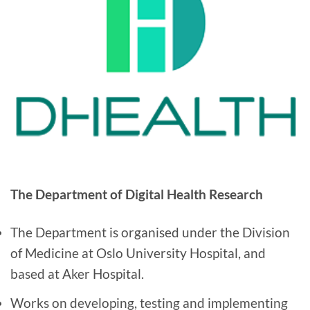
The Department of Digital Health Research
The Department is organised under the Division
of Medicine at Oslo University Hospital, and
based at Aker Hospital.
Works on developing, testing and implementing