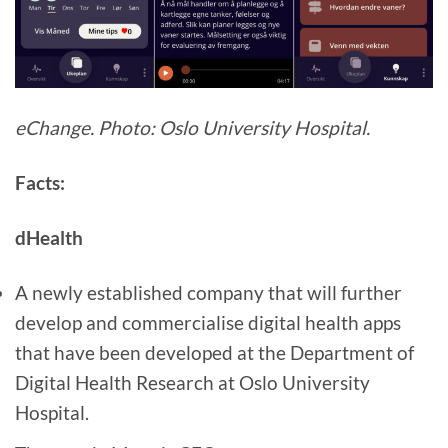
eChange. Photo: Oslo University Hospital.
Facts:
dHealth
A newly established company that will further
develop and commercialise digital health apps
that have been developed at the Department of
Digital Health Research at Oslo University
Hospital.