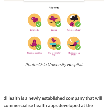
Photo: Oslo University Hospital.
dHealth is a newly established company that will
commercialise health apps developed at the