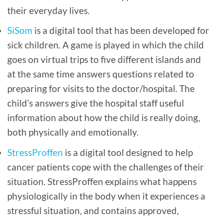
their everyday lives.
SiSom
is a digital tool that has been developed for
sick children. A game is played in which the child
goes on virtual trips to five different islands and
at the same time answers questions related to
preparing for visits to the doctor/hospital. The
child’s answers give the hospital staff useful
information about how the child is really doing,
both physically and emotionally.
StressProffen
is a digital tool designed to help
cancer patients cope with the challenges of their
situation. StressProffen explains what happens
physiologically in the body when it experiences a
stressful situation, and contains approved,