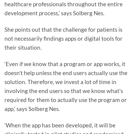
healthcare professionals throughout the entire
development process,’ says Solberg Nes.
She points out that the challenge for patients is
not necessarily findings apps or digital tools for
their situation.
‘Even if we know that a program or app works, it
doesn’t help unless the end users actually use the
solution. Therefore, we invest a lot of time in
involving the end users so that we know what’s
required for them to actually use the program or
app,’ says Solberg Nes.
‘When the app has been developed, it will be