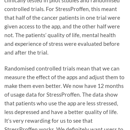
clinically tested in pilot studies and randomised
controlled trials. For StressProffen, this meant
that half of the cancer patients in one trial were
given access to the app, and the other half were
not. The patients’ quality of life, mental health
and experience of stress were evaluated before
and after the trial.
Randomised controlled trials mean that we can
measure the effect of the apps and adjust them to
make them even better. We now have 12 months
of usage data for StressProffen. The data show
that patients who use the app are less stressed,
less depressed and have a better quality of life.
It’s very rewarding for us to see that
StressProffen works. We definitely want users to