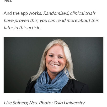
And the app works.
Randomised, clinical trials
have proven this; you can read more about this
later in this article.
Lise Solberg Nes. Photo: Oslo University