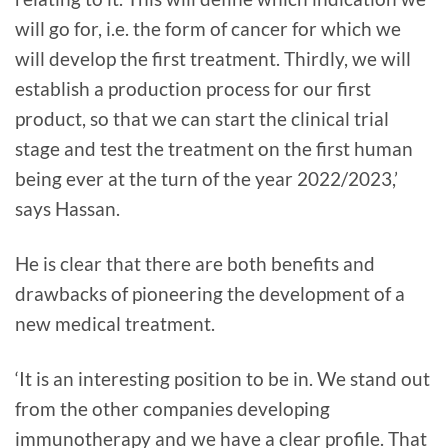
will go for, i.e. the form of cancer for which we
will develop the first treatment. Thirdly, we will
establish a production process for our first
product, so that we can start the clinical trial
stage and test the treatment on the first human
being ever at the turn of the year 2022/2023,’
says Hassan.
He is clear that there are both benefits and
drawbacks of pioneering the development of a
new medical treatment.
‘It is an interesting position to be in. We stand out
from the other companies developing
immunotherapy and we have a clear profile. That