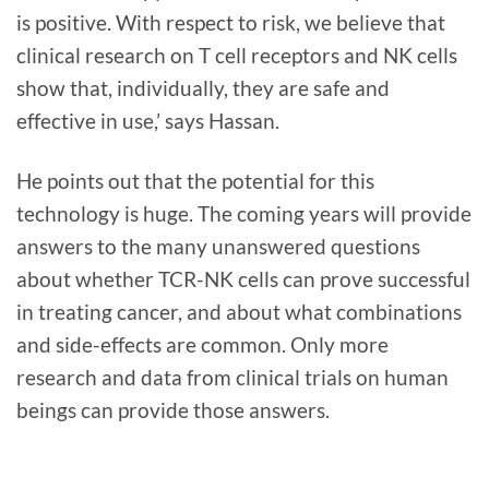
is positive. With respect to risk, we believe that
clinical research on T cell receptors and NK cells
show that, individually, they are safe and
effective in use,’ says Hassan.
He points out that the potential for this
technology is huge. The coming years will provide
answers to the many unanswered questions
about whether TCR-NK cells can prove successful
in treating cancer, and about what combinations
and side-effects are common. Only more
research and data from clinical trials on human
beings can provide those answers.