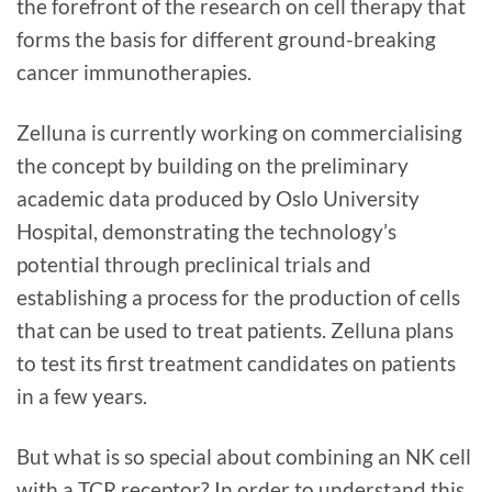
the forefront of the research on cell therapy that
forms the basis for different ground-breaking
cancer immunotherapies.
Zelluna is currently working on commercialising
the concept by building on the preliminary
academic data produced by Oslo University
Hospital, demonstrating the technology’s
potential through preclinical trials and
establishing a process for the production of cells
that can be used to treat patients. Zelluna plans
to test its first treatment candidates on patients
in a few years.
But what is so special about combining an NK cell
with a TCR receptor? In order to understand this,