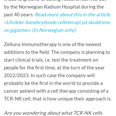
by the Norwegian Radium Hospital during the
past 40 years.
Read more about this in the article
«Utvikler banebrytende celleterapi på skuldrene
av giganter» (In Norwegian only).
Zelluna Immunotherapy is one of the newest
additions to the field. The company is planning to
start clinical trials, i.e. test the treatment on
people for the first time, at the turn of the year
2022/2023. In such case the company will
probably be the first in the world to provide a
cancer patient with a cell therapy consisting of a
TCR-NK cell; that is how unique their approach is.
Are you wondering about what TCR-NK cells