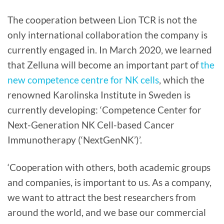
The cooperation between Lion TCR is not the
only international collaboration the company is
currently engaged in. In March 2020, we learned
that Zelluna will become an important part of
the
new competence centre for NK cells
, which the
renowned Karolinska Institute in Sweden is
currently developing: ‘Competence Center for
Next-Generation NK Cell-based Cancer
Immunotherapy (‘NextGenNK’)’.
‘Cooperation with others, both academic groups
and companies, is important to us. As a company,
we want to attract the best researchers from
around the world, and we base our commercial