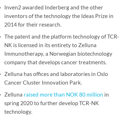
Inven2 awarded Inderberg and the other
inventors of the technology the Ideas Prize in
2014 for their research.
The patent and the platform technology of TCR-
NK is licensed in its entirety to Zelluna
Immunotherapy, a Norwegian biotechnology
company that develops cancer treatments.
Zelluna has offices and laboratories in Oslo
Cancer Cluster Innovation Park.
Zelluna
raised more than NOK 80 million
in
spring 2020 to further develop TCR-NK
technology.