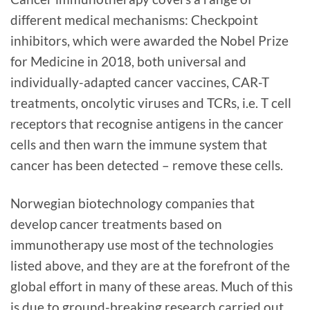
different medical mechanisms: Checkpoint
inhibitors, which were awarded the Nobel Prize
for Medicine in 2018, both universal and
individually-adapted cancer vaccines, CAR-T
treatments, oncolytic viruses and TCRs, i.e. T cell
receptors that recognise antigens in the cancer
cells and then warn the immune system that
cancer has been detected – remove these cells.
Norwegian biotechnology companies that
develop cancer treatments based on
immunotherapy use most of the technologies
listed above, and they are at the forefront of the
global effort in many of these areas. Much of this
is due to ground-breaking research carried out