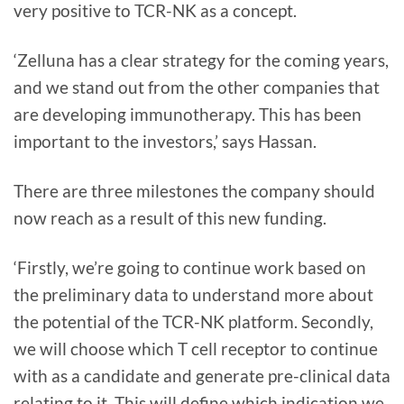
very positive to TCR-NK as a concept.
‘Zelluna has a clear strategy for the coming years,
and we stand out from the other companies that
are developing immunotherapy. This has been
important to the investors,’ says Hassan.
There are three milestones the company should
now reach as a result of this new funding.
‘Firstly, we’re going to continue work based on
the preliminary data to understand more about
the potential of the TCR-NK platform. Secondly,
we will choose which T cell receptor to continue
with as a candidate and generate pre-clinical data
relating to it. This will define which indication we