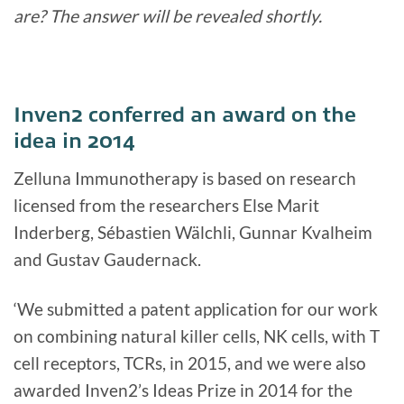
are? The answer will be revealed shortly.
Inven2 conferred an award on the
idea in 2014
Zelluna Immunotherapy is based on research
licensed from the researchers Else Marit
Inderberg, Sébastien Wälchli, Gunnar Kvalheim
and Gustav Gaudernack.
‘We submitted a patent application for our work
on combining natural killer cells, NK cells, with T
cell receptors, TCRs, in 2015, and we were also
awarded Inven2’s Ideas Prize in 2014 for the