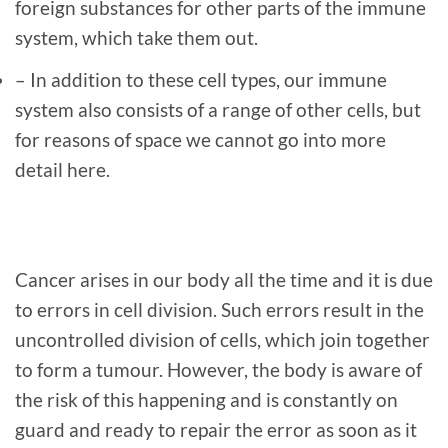
foreign substances for other parts of the immune
system, which take them out.
– In addition to these cell types, our immune
system also consists of a range of other cells, but
for reasons of space we cannot go into more
detail here.
Cancer arises in our body all the time and it is due
to errors in cell division. Such errors result in the
uncontrolled division of cells, which join together
to form a tumour. However, the body is aware of
the risk of this happening and is constantly on
guard and ready to repair the error as soon as it