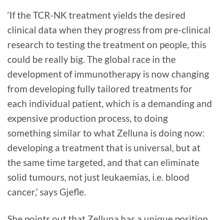
‘If the TCR-NK treatment yields the desired
clinical data when they progress from pre-clinical
research to testing the treatment on people, this
could be really big. The global race in the
development of immunotherapy is now changing
from developing fully tailored treatments for
each individual patient, which is a demanding and
expensive production process, to doing
something similar to what Zelluna is doing now:
developing a treatment that is universal, but at
the same time targeted, and that can eliminate
solid tumours, not just leukaemias, i.e. blood
cancer,’ says Gjefle.
She points out that Zelluna has a unique position