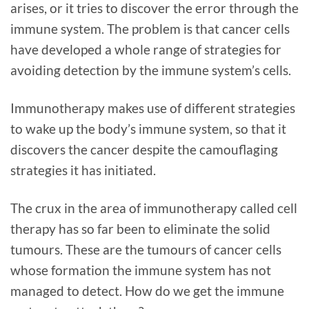
arises, or it tries to discover the error through the
immune system. The problem is that cancer cells
have developed a whole range of strategies for
avoiding detection by the immune system’s cells.
Immunotherapy makes use of different strategies
to wake up the body’s immune system, so that it
discovers the cancer despite the camouflaging
strategies it has initiated.
The crux in the area of immunotherapy called cell
therapy has so far been to eliminate the solid
tumours. These are the tumours of cancer cells
whose formation the immune system has not
managed to detect. How do we get the immune