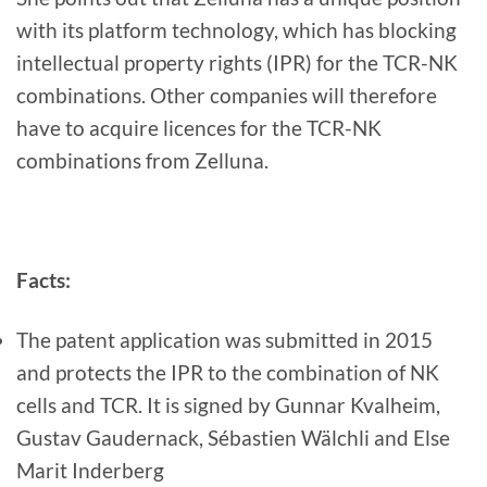
with its platform technology, which has blocking
intellectual property rights (IPR) for the TCR-NK
combinations. Other companies will therefore
have to acquire licences for the TCR-NK
combinations from Zelluna.
Facts:
The patent application was submitted in 2015
and protects the IPR to the combination of NK
cells and TCR. It is signed by Gunnar Kvalheim,
Gustav Gaudernack, Sébastien Wälchli and Else
Marit Inderberg