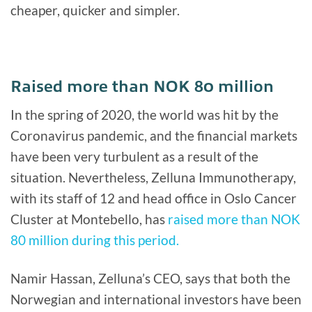
cheaper, quicker and simpler.
Raised more than NOK 80 million
In the spring of 2020, the world was hit by the
Coronavirus pandemic, and the financial markets
have been very turbulent as a result of the
situation. Nevertheless, Zelluna Immunotherapy,
with its staff of 12 and head office in Oslo Cancer
Cluster at Montebello, has
raised more than NOK
80 million during this period.
Namir Hassan, Zelluna’s CEO, says that both the
Norwegian and international investors have been