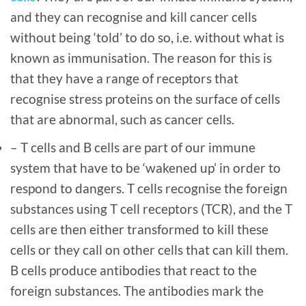
and they can recognise and kill cancer cells
without being ‘told’ to do so, i.e. without what is
known as immunisation. The reason for this is
that they have a range of receptors that
recognise stress proteins on the surface of cells
that are abnormal, such as cancer cells.
– T cells and B cells are part of our immune
system that have to be ‘wakened up’ in order to
respond to dangers. T cells recognise the foreign
substances using T cell receptors (TCR), and the T
cells are then either transformed to kill these
cells or they call on other cells that can kill them.
B cells produce antibodies that react to the
foreign substances. The antibodies mark the