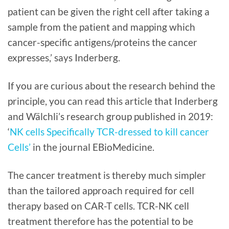
patient can be given the right cell after taking a
sample from the patient and mapping which
cancer-specific antigens/proteins the cancer
expresses,’ says Inderberg.
If you are curious about the research behind the
principle, you can read this article that Inderberg
and Wälchli’s research group published in 2019:
‘
NK cells Specifically TCR-dressed to kill cancer
Cells’
in the journal EBioMedicine.
The cancer treatment is thereby much simpler
than the tailored approach required for cell
therapy based on CAR-T cells. TCR-NK cell
treatment therefore has the potential to be