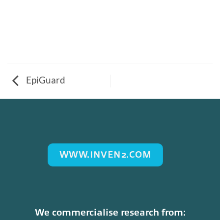
EpiGuard
WWW.INVEN2.COM
We commercialise research from: