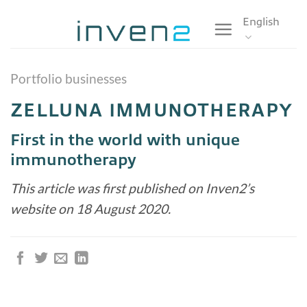
Skip
English
to
content
Portfolio businesses
ZELLUNA IMMUNOTHERAPY
First in the world with unique
immunotherapy
This article was first published on Inven2’s
website on 18 August 2020.