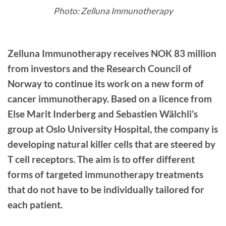
Photo: Zelluna Immunotherapy
Zelluna Immunotherapy receives NOK 83 million
from investors and the Research Council of
Norway to continue its work on a new form of
cancer immunotherapy. Based on a licence from
Else Marit Inderberg and Sebastien Wälchli’s
group at Oslo University Hospital, the company is
developing natural killer cells that are steered by
T cell receptors. The aim is to offer different
forms of targeted immunotherapy treatments
that do not have to be individually tailored for
each patient.