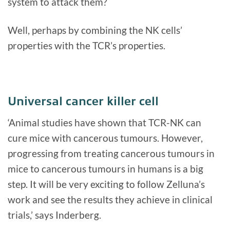
system to attack them?
Well, perhaps by combining the NK cells’
properties with the TCR’s properties.
Universal cancer killer cell
‘Animal studies have shown that TCR-NK can
cure mice with cancerous tumours. However,
progressing from treating cancerous tumours in
mice to cancerous tumours in humans is a big
step. It will be very exciting to follow Zelluna’s
work and see the results they achieve in clinical
trials,’ says Inderberg.