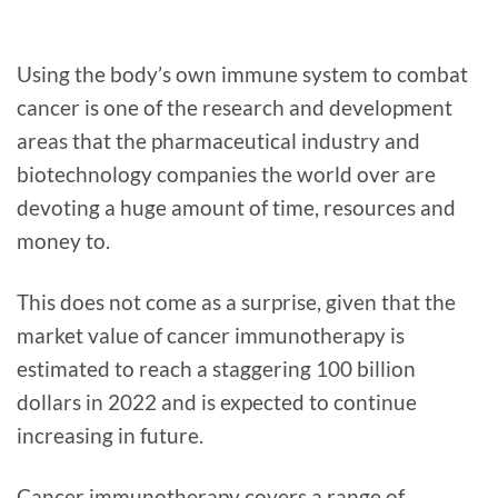
Using the body’s own immune system to combat
cancer is one of the research and development
areas that the pharmaceutical industry and
biotechnology companies the world over are
devoting a huge amount of time, resources and
money to.
This does not come as a surprise, given that the
market value of cancer immunotherapy is
estimated to reach a staggering 100 billion
dollars in 2022 and is expected to continue
increasing in future.
Cancer immunotherapy covers a range of