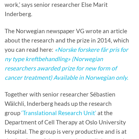
work,’ says senior researcher Else Marit
Inderberg.
The Norwegian newspaper VG wrote an article
about the research and the prize in 2014, which
you can read here:
«Norske forskere får pris for
ny type kreftbehandling» (Norwegian
researchers awarded prize for new form of
cancer treatment) Available in Norwegian only.
Together with senior researcher Sébastien
Wälchli, Inderberg heads up the research
group
‘Translational Research Unit’
at the
Department of Cell Therapy at Oslo University
Hospital. The group is very productive and is at