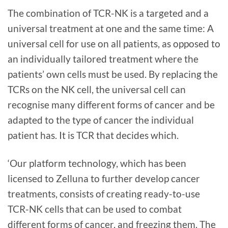
The combination of TCR-NK is a targeted and a
universal treatment at one and the same time: A
universal cell for use on all patients, as opposed to
an individually tailored treatment where the
patients’ own cells must be used. By replacing the
TCRs on the NK cell, the universal cell can
recognise many different forms of cancer and be
adapted to the type of cancer the individual
patient has. It is TCR that decides which.
‘Our platform technology, which has been
licensed to Zelluna to further develop cancer
treatments, consists of creating ready-to-use
TCR-NK cells that can be used to combat
different forms of cancer, and freezing them. The