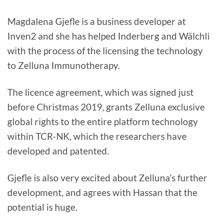
Magdalena Gjefle is a business developer at
Inven2 and she has helped Inderberg and Wälchli
with the process of the licensing the technology
to Zelluna Immunotherapy.
The licence agreement, which was signed just
before Christmas 2019, grants Zelluna exclusive
global rights to the entire platform technology
within TCR-NK, which the researchers have
developed and patented.
Gjefle is also very excited about Zelluna’s further
development, and agrees with Hassan that the
potential is huge.