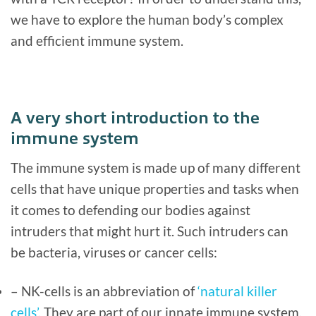
we have to explore the human body’s complex
and efficient immune system.
A very short introduction to the
immune system
The immune system is made up of many different
cells that have unique properties and tasks when
it comes to defending our bodies against
intruders that might hurt it. Such intruders can
be bacteria, viruses or cancer cells:
– NK-cells is an abbreviation of
‘natural killer
cells’
. They are part of our innate immune system,