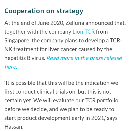
Cooperation on strategy
At the end of June 2020, Zelluna announced that,
together with the company
Lion TCR
from
Singapore, the company plans to develop a TCR-
NK treatment for liver cancer caused by the
hepatitis B virus.
Read more in the press release
here.
‘It is possible that this will be the indication we
first conduct clinical trials on, but this is not
certain yet. We will evaluate our TCR portfolio
before we decide, and we plan to be ready to
start product development early in 2021,’ says
Hassan.