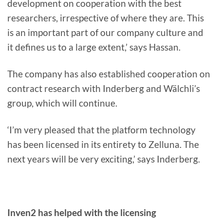
development on cooperation with the best
researchers, irrespective of where they are. This
is an important part of our company culture and
it defines us to a large extent,’ says Hassan.
The company has also established cooperation on
contract research with Inderberg and Wälchli’s
group, which will continue.
‘I’m very pleased that the platform technology
has been licensed in its entirety to Zelluna. The
next years will be very exciting,’ says Inderberg.
Inven2 has helped with the licensing